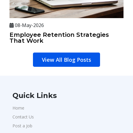
08-May-2026
Employee Retention Strategies
That Work
View All Blog Posts
Quick Links
Home
Contact Us
Post a Job