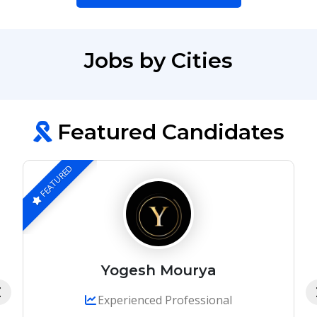
Jobs by Cities
Featured Candidates
FEATURED
Yogesh Mourya
Experienced Professional