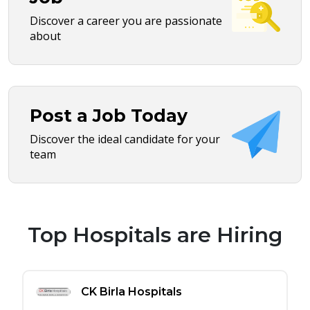
Discover a career you are passionate
about
Post a Job Today
Discover the ideal candidate for your
team
Top Hospitals are Hiring
CK Birla Hospitals