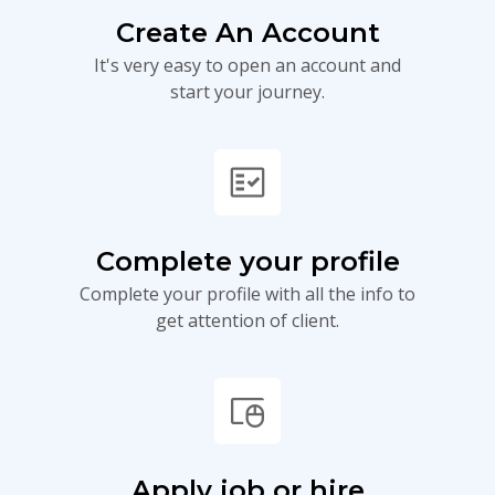
Create An Account
It's very easy to open an account and
start your journey.
fact_check
Complete your profile
Complete your profile with all the info to
get attention of client.
touchpad_mouse
Apply job or hire