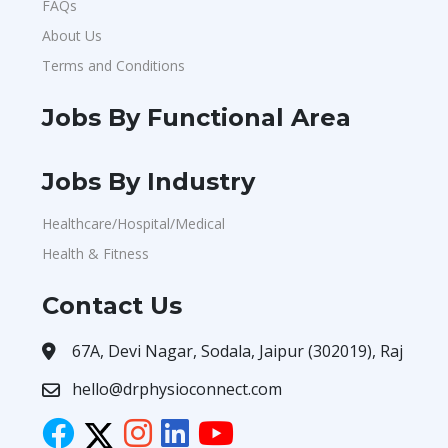
FAQs
About Us
Terms and Conditions
Jobs By Functional Area
Jobs By Industry
Healthcare/Hospital/Medical
Health & Fitness
Contact Us
67A, Devi Nagar, Sodala, Jaipur (302019), Raj
hello@drphysioconnect.com