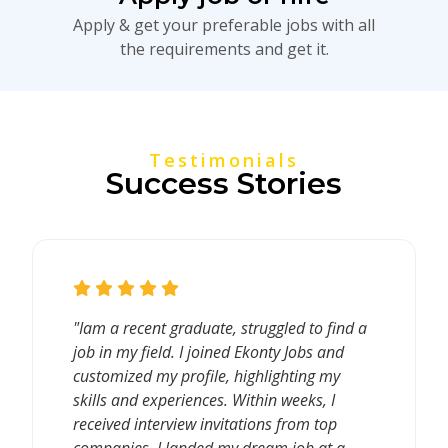
Apply & get your preferable jobs with all
the requirements and get it.
Testimonials
Success Stories
"Iam a recent graduate, struggled to find a
job in my field. I joined Ekonty Jobs and
customized my profile, highlighting my
skills and experiences. Within weeks, I
received interview invitations from top