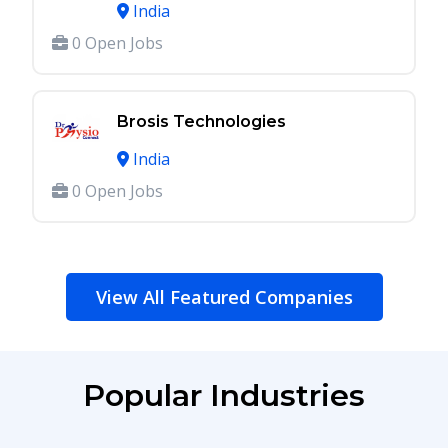
India
0 Open Jobs
Brosis Technologies
India
0 Open Jobs
View All Featured Companies
Popular Industries