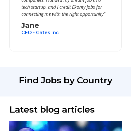
companies. I landed my dream job at a
tech startup, and I credit Ekonty Jobs for
connecting me with the right opportunity"
Jane
CEO - Gates Inc
Find Jobs by Country
Latest blog articles