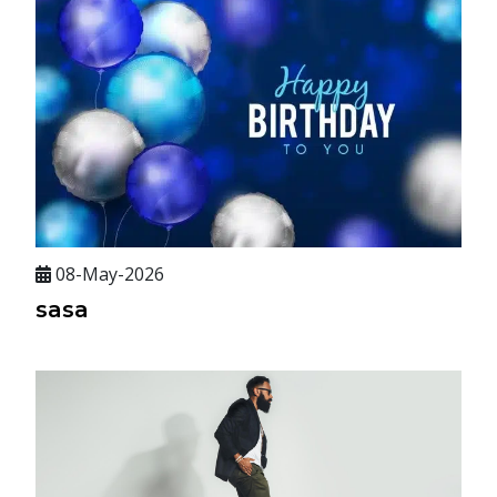
08-May-2026
sasa