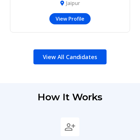
Jaipur
View Profile
View All Candidates
How It Works
person_add