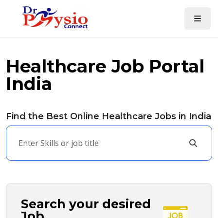
Healthcare Job Portal
India
Find the Best Online Healthcare Jobs in India
Search your desired
Job