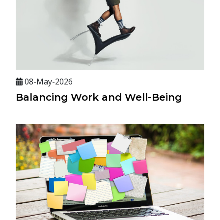
08-May-2026
Balancing Work and Well-Being