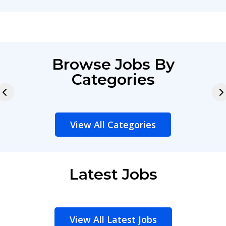
Browse Jobs By
Categories
View All Categories
Latest Jobs
View All Latest Jobs