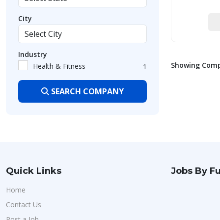
City
Industry
Showing Compa
Health & Fitness
1
SEARCH COMPANY
Quick Links
Jobs By Fu
Home
Contact Us
Post a Job