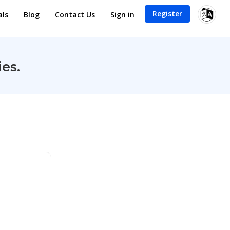
Register
als
Blog
Contact Us
Sign in
es.