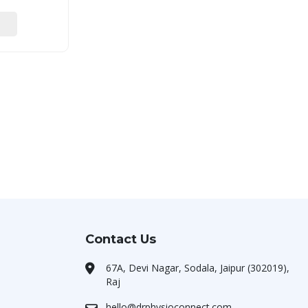
Contact Us
67A, Devi Nagar, Sodala, Jaipur (302019),
Raj
hello@drphysioconnect.com