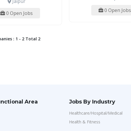
Jaipur
0 Open Jobs
0 Open Jobs
nies : 1 - 2 Total 2
nctional Area
Jobs By Industry
Healthcare/Hospital/Medical
Health & Fitness