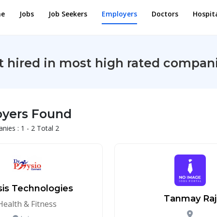
e
Jobs
Job Seekers
Employers
Doctors
Hospit
t hired in most high rated compani
oyers Found
ies : 1 - 2 Total 2
sis Technologies
Tanmay Raj
Health & Fitness