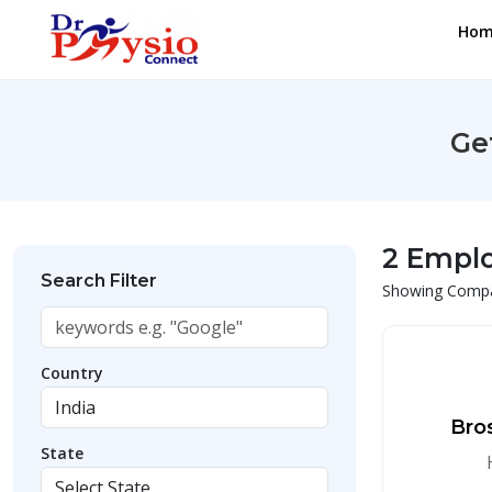
Hom
Ge
2 Empl
Search Filter
Showing Compan
Country
Bro
State