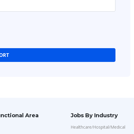
nctional Area
Jobs By Industry
Healthcare/Hospital/Medical