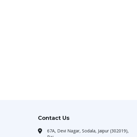
Contact Us
67A, Devi Nagar, Sodala, Jaipur (302019),
Raj