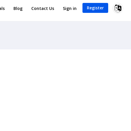
Register
als
Blog
Contact Us
Sign in