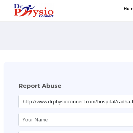
Hom
Report Abuse