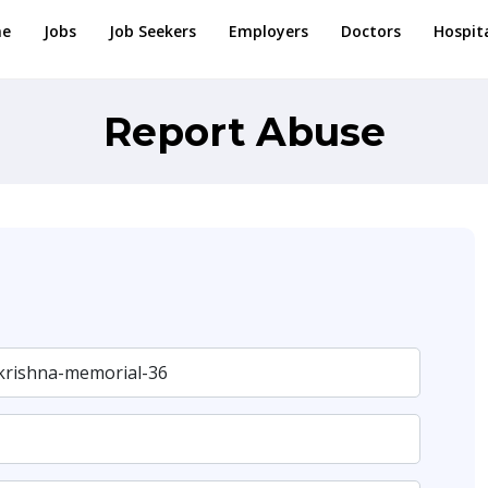
e
Jobs
Job Seekers
Employers
Doctors
Hospit
Report Abuse