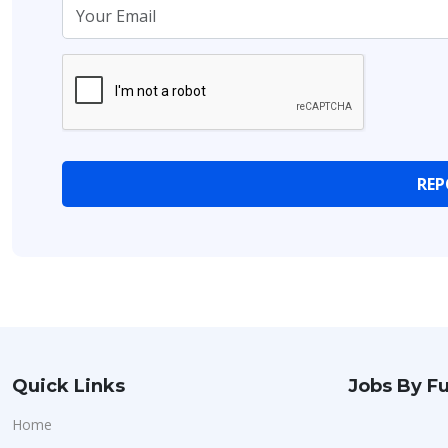
Quick Links
Jobs By Fu
Home