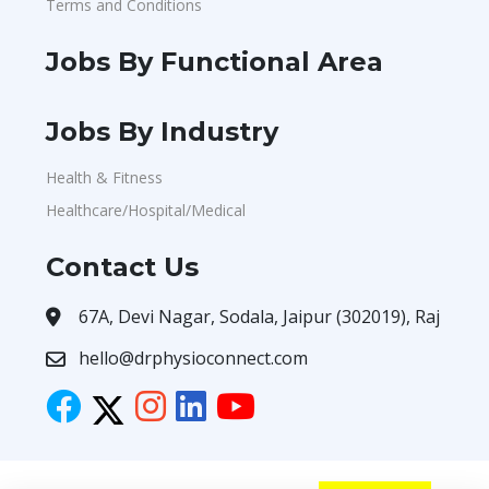
Terms and Conditions
Jobs By Functional Area
Jobs By Industry
Health & Fitness
Healthcare/Hospital/Medical
Contact Us
67A, Devi Nagar, Sodala, Jaipur (302019), Raj
hello@drphysioconnect.com