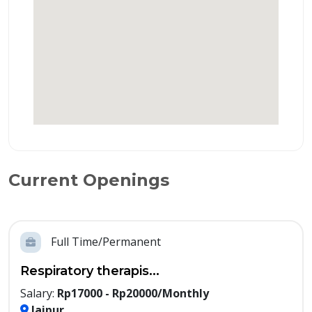
Current Openings
Full Time/Permanent
Respiratory therapis...
Salary:
Rp17000 - Rp20000/Monthly
Jaipur