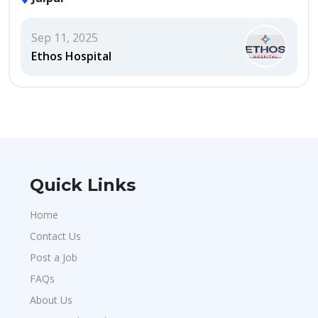
Sep 11, 2025
Ethos Hospital
Quick Links
Home
Contact Us
Post a Job
FAQs
About Us