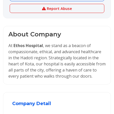
Report Abuse
About Company
At
Ethos Hospital
, we stand as a beacon of
compassionate, ethical, and advanced healthcare
in the Hadoti region. Strategically located in the
heart of Kota, our hospital is easily accessible from
all parts of the city, offering a haven of care to
every patient who walks through our doors.
Company Detail