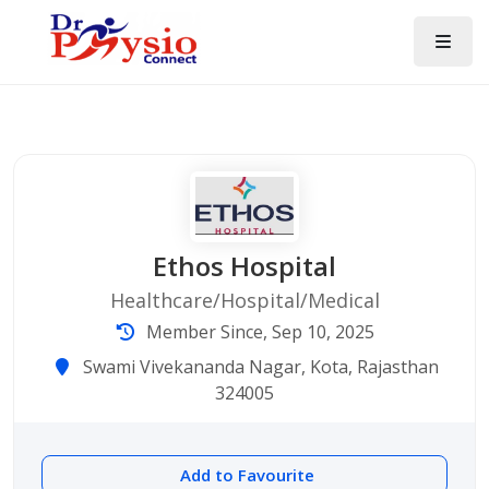
Ethos Hospital
Healthcare/Hospital/Medical
Member Since, Sep 10, 2025
Swami Vivekananda Nagar, Kota, Rajasthan
324005
Add to Favourite