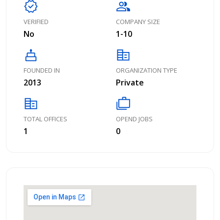
verified
group
VERIFIED
COMPANY SIZE
No
1-10
cake
corporate_fare
FOUNDED IN
ORGANIZATION TYPE
2013
Private
corporate_fare
cases
TOTAL OFFICES
OPEND JOBS
1
0